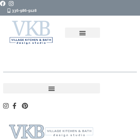
336-986-9128