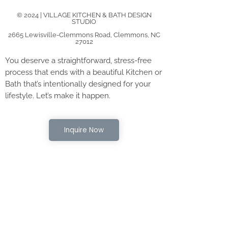
© 2024 | VILLAGE KITCHEN & BATH DESIGN
STUDIO
2665 Lewisville-Clemmons Road, Clemmons, NC
27012
You deserve a straightforward, stress-free
process that ends with a beautiful Kitchen or
Bath that’s intentionally designed for your
lifestyle. Let’s make it happen.
Inquire Now